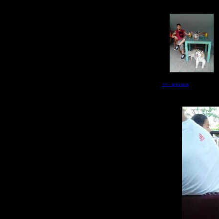
<<-- previous