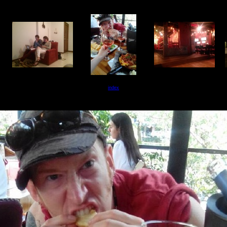
index