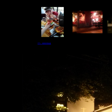
<<-- previous