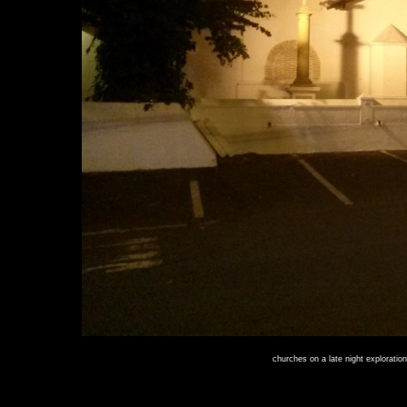
churches on a late night exploration