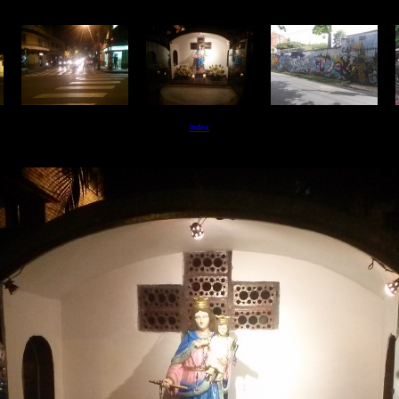
index