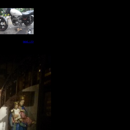
next -->>