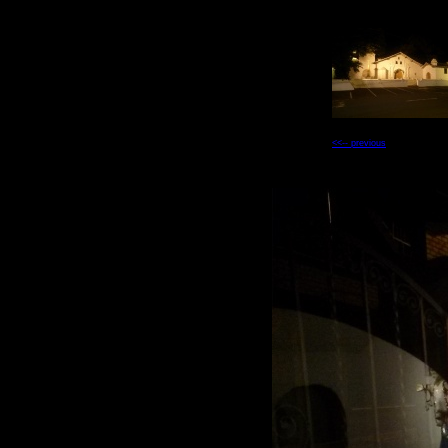
<<-- previous