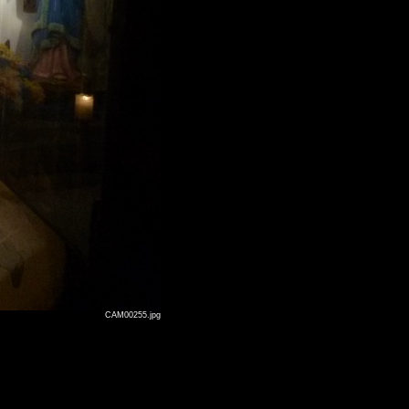
CAM00255.jpg