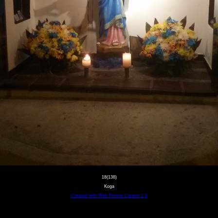
18(138)
Koga
Created with Web Picture Creator 1.8