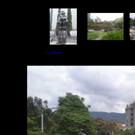
<<-- previous