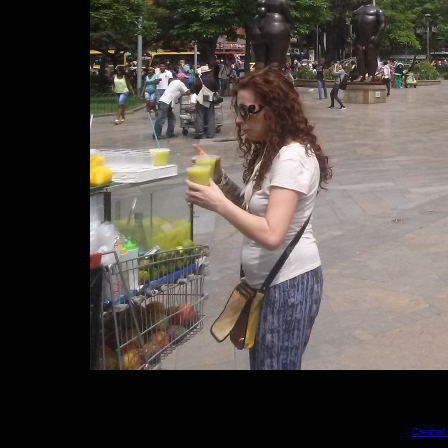
Created 