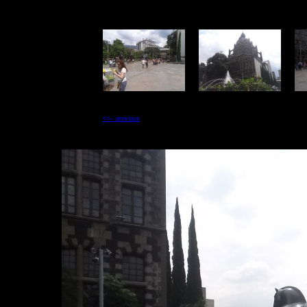
<<-- previous