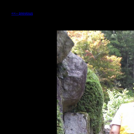
<<-- previous