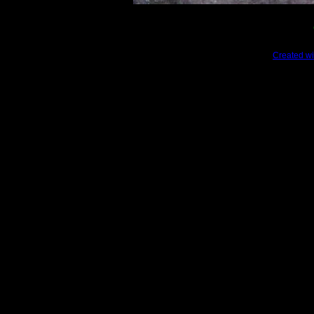
Created wi