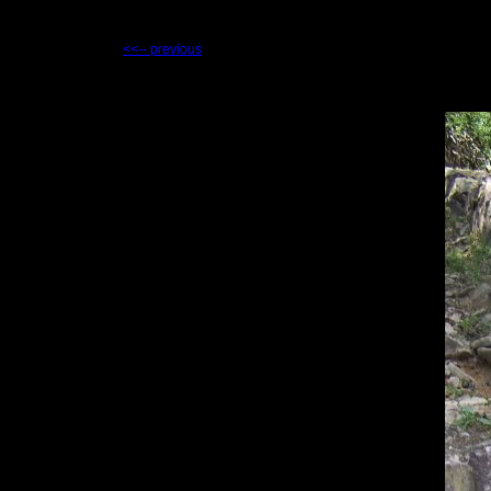
<<-- previous