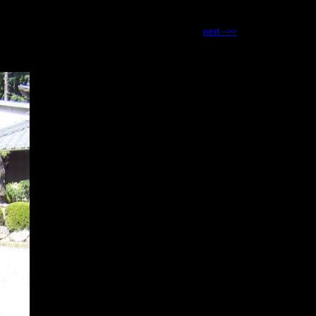
next -->>