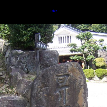
index