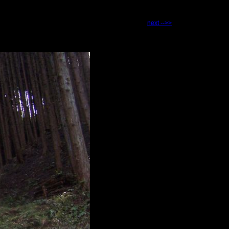
next -->>