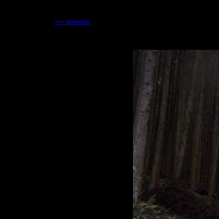
<<-- previous