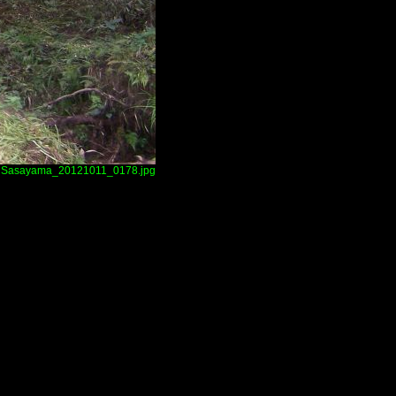
Sasayama_20121011_0178.jpg