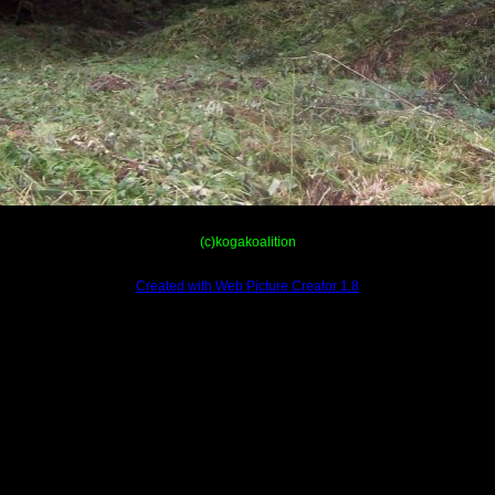
(c)kogakoalition
Created with Web Picture Creator 1.8