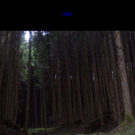
index