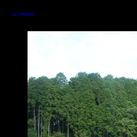
<<-- previous