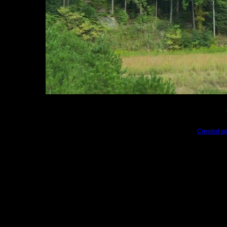
Created wi