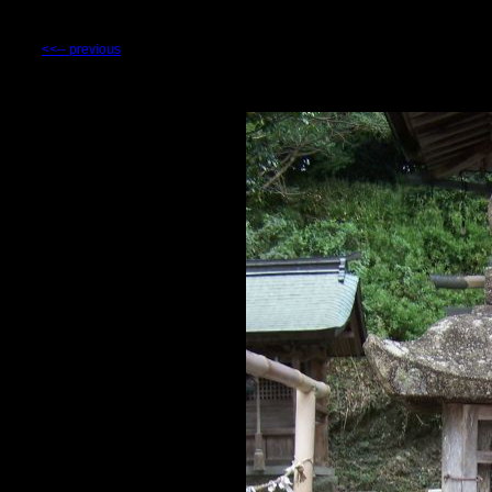
<<-- previous