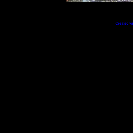
Created wi