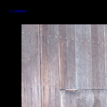
<<-- previous