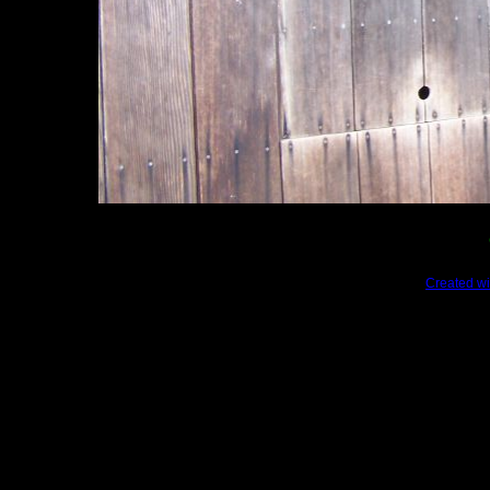
Created wi