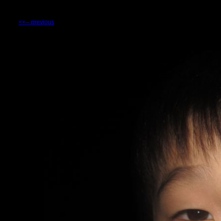
<<-- previous