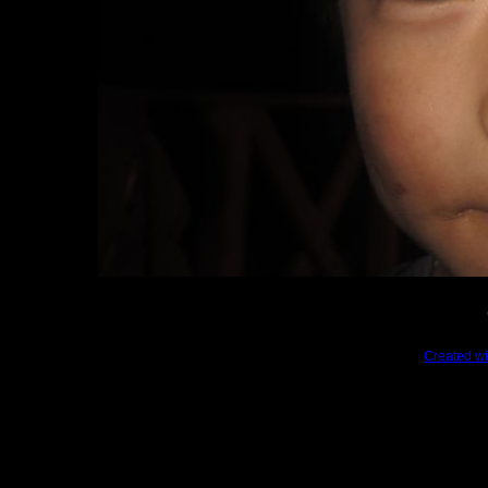
Created wi