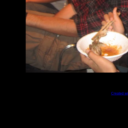
Created wi