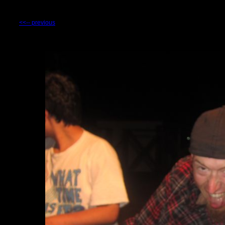
<<-- previous